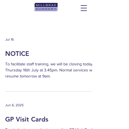
Jul 16
NOTICE
To facilitate staff training, we will be closing today
Thursday 16th July at 3.45pm. Normal services will
resume tomorrow at 9am.
Jun 6, 2025
GP Visit Cards