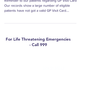
Reminder to our patients regarding GP Visit Cards
Our records show a large number of eligible
patients have not got a valid GP Visit Card....
For Life Threatening Emergencies
- Call 999
Contact
Millbrae Surgery Phone:
074 91 31023
Medical Centre Convoy Phone:
074 91
47277
Out of Hours (Nowdoc):
0818 400 911
Email:
pm@millbraesurgery.com