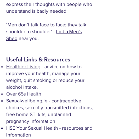
express their thoughts with people who
understand is badly needed.
‘Men don’t talk face to face; they talk
shoulder to shoulder' -
find a Men's
Shed
near you.
Useful Links & Resources
Healthier Living
- advice on how to
improve your health, manage your
weight, quit smoking or reduce your
alcohol intake.
Over 65s Health
Sexualwellbeing.ie
- contraceptive
choices, sexually transmitted infections,
free home STI kits, unplanned
pregnancy information
HSE Your Sexual Health
- resources and
information