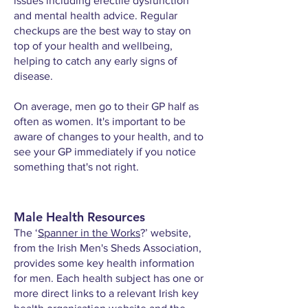
issues including erectile dysfunction
and mental health advice. Regular
checkups are the best way to stay on
top of your health and wellbeing,
helping to catch any early signs of
disease.
On average, men go to their GP half as
often as women. It's important to be
aware of changes to your health, and to
see your GP immediately if you notice
something that's not right.​
Male Health Resources
The ‘
Spanner in the Works
?
’ website,
from the Irish Men's Sheds Association,
provides some key health information
for men. Each health subject has one or
more direct links to a relevant Irish key