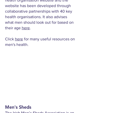
health organisation website and the
website has been developed through
collaborative partnerships with 40 key
health organisations. It also advises
what men should look out for based on
their age
here
.
Click
here
for many useful resources on
men's health.
Men's Sheds
The
Irish Men’s Sheds Association
is an