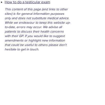
How to do a testicular exam
This content of this page (and links to other
sites) is for general information purposes
only and does not substitute medical advice.
While we endeavour to keep this website up-
to-date, errors may occur. We advise all
patients to discuss their health concerns
with their GP. If you would like to suggest
amendments or highlight new information
that could be useful to others please don’t
hesitate to get in touch.
For Life Threatening Emergencies
- Call 999
Contact
Millbrae Surgery Phone:
074 91 31023
Medical Centre Convoy Phone:
074 91
47277