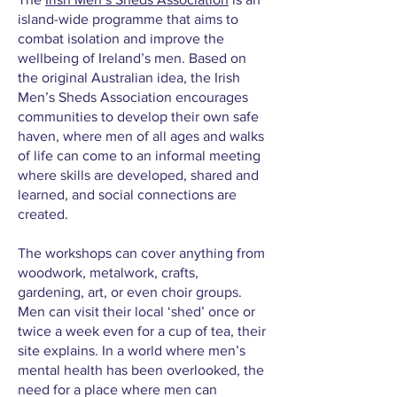
island-wide programme that aims to
combat isolation and improve the
wellbeing of Ireland’s men. Based on
the original Australian idea, the Irish
Men’s Sheds Association encourages
communities to develop their own safe
haven, where men of all ages and walks
of life can come to an informal meeting
where skills are developed, shared and
learned, and social connections are
created.
The workshops can cover anything from
woodwork, metalwork, crafts,
gardening, art, or even choir groups.
Men can visit their local ‘shed’ once or
twice a week even for a cup of tea, their
site explains. In a world where men’s
mental health has been overlooked, the
need for a place where men can