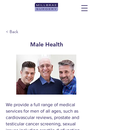
< Back
Male Health
We provide a full range of medical
services for men of all ages, such as
cardiovascular reviews, prostate and
testicular cancer screening, sexual