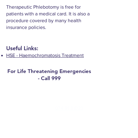
Therapeutic Phlebotomy is free for
patients with a medical card. It is also a
procedure covered by many health
insurance policies.
Useful Links:
HSE - Haemochromatosis Treatment
For Life Threatening Emergencies
- Call 999
Contact
Millbrae Surgery Phone:
074 91 31023
Medical Centre Convoy Phone:
074 91
47277
Out of Hours (Nowdoc):
0818 400 911