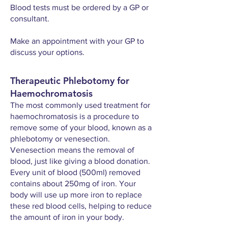
Blood tests must be ordered by a GP or
consultant.
Make an appointment with your GP to
discuss your options.
Therapeutic Phlebotomy for
Haemochromatosis
The most commonly used treatment for
haemochromatosis is a procedure to
remove some of your blood, known as a
phlebotomy or venesection.
Venesection means the removal of
blood, just like giving a blood donation.
Every unit of blood (500ml) removed
contains about 250mg of iron. Your
body will use up more iron to replace
these red blood cells, helping to reduce
the amount of iron in your body.