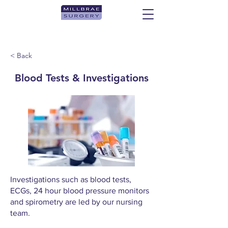
< Back
Blood Tests & Investigations
Investigations such as blood tests,
ECGs, 24 hour blood pressure monitors
and spirometry are led by our nursing
team.