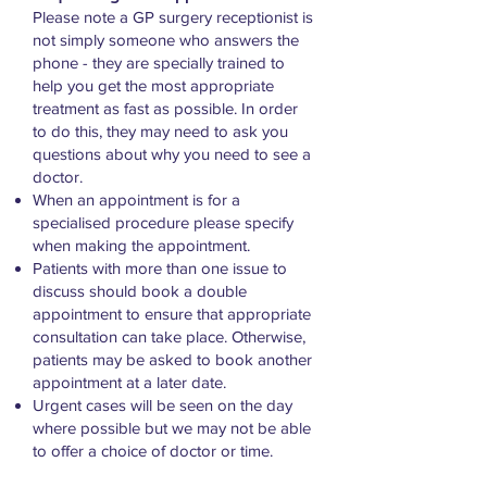
Please note a GP surgery receptionist is
not simply someone who answers the
phone - they are specially trained to
help you get the most appropriate
treatment as fast as possible. In order
to do this, they may need to ask you
questions about why you need to see a
doctor.
When an appointment is for a
specialised procedure please specify
when making the appointment.
Patients with more than one issue to
discuss should book a double
appointment to ensure that appropriate
consultation can take place. Otherwise,
patients may be asked to book another
appointment at a later date.
Urgent cases will be seen on the day
where possible but we may not be able
to offer a choice of doctor or time.