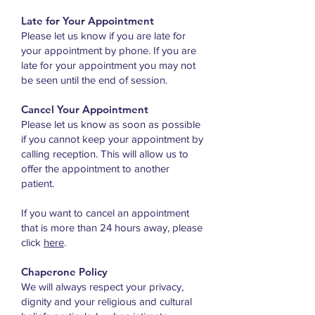
Late for Your Appointment
Please let us know if you are late for
your appointment by phone. If you are
late for your appointment you may not
be seen until the end of session.
Cancel Your Appointment
Please let us know as soon as possible
if you cannot keep your appointment by
calling reception. This will allow us to
offer the appointment to another
patient.
If you want to cancel an appointment
that is more than 24 hours away, please
click
here
.
Chaperone Policy
We will always respect your privacy,
dignity and your religious and cultural