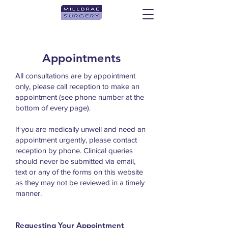
Appointments
All consultations are by appointment
only, please call reception to make an
appointment (see phone number at the
bottom of every page).
If you are medically unwell and need an
appointment urgently, please contact
reception by phone.
Clinical queries
should never be submitted via email,
text or any of the forms on this website
as they may not be reviewed in a timely
manner.
Requesting Your Appointment