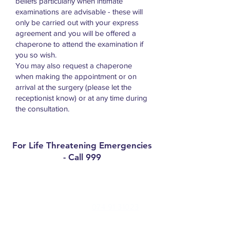
beliefs particularly when intimate
examinations are advisable - these will
only be carried out with your express
agreement and you will be offered a
chaperone to attend the examination if
you so wish.
You may also request a chaperone
when making the appointment or on
arrival at the surgery (please let the
receptionist know) or at any time during
the consultation.
For Life Threatening Emergencies
- Call 999
Contact
Millbrae Surgery Phone:
074 91 31023
Medical Centre Convoy Phone:
074 91